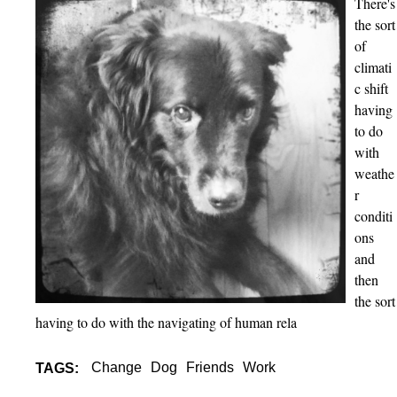
There's
S
the sort
u
of
r
climati
r
c shift
o
having
u
to do
n
with
d
weathe
e
r
d
conditi
b
ons
y
and
P
then
e
the sort
o
having to do with the navigating of human rela
p
l
Change
Dog
Friends
Work
e
TAGS:
a