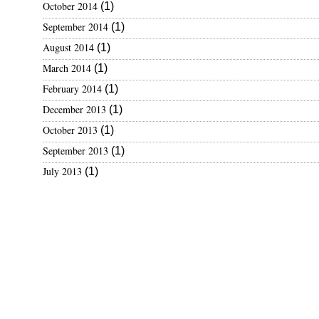
October 2014
(1)
t
September 2014
(1)
e
August 2014
(1)
March 2014
(1)
February 2014
(1)
December 2013
(1)
October 2013
(1)
September 2013
(1)
July 2013
(1)