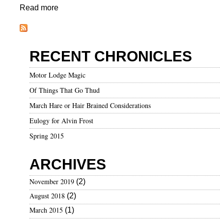
n
Read more
a
d
b
T
o
h
u
RECENT CHRONICLES
i
t
n
A
Motor Lodge Magic
g
C
Of Things That Go Thud
s
h
T
a
March Hare or Hair Brained Considerations
h
n
Eulogy for Alvin Frost
a
g
Spring 2015
t
e
I
i
ARCHIVES
L
n
o
C
November 2019
(2)
v
l
August 2018
(2)
e
i
m
March 2015
(1)
a