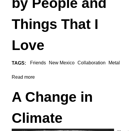
by People and
U
Things That I
Love
Friends
New Mexico
Collaboration
Metal
TAGS:
Read more
a
b
o
A Change in
u
t
I
Climate
a
m