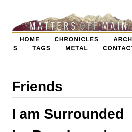
Skip
to
main
content
HOME
CHRONICLES
ARCH
M
S
TAGS
METAL
CONTAC
A
I
Friends
N
M
I am Surrounded
E
N