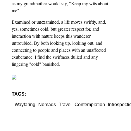
as my grandmother would say, "Keep my wits about
me".
Examined or unexamined, a life moves swiftly, and,
yes, sometimes cold, but greater respect for, and
interaction with nature keeps this wanderer
untroubled. By both looking up, looking out, and
connecting to people and places with an unaffected
exuberance, I find the swiftness dulled and any
lingering "cold" banished.
TAGS:
Wayfaring
Nomads
Travel
Contemplation
Introspecti