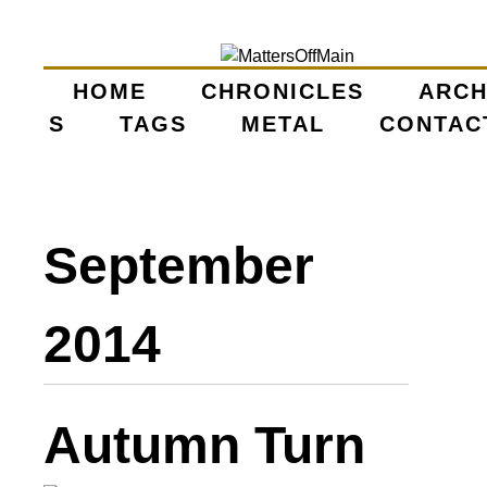
Skip
to
main
HOME
CHRONICLES
ARCH
M
S
TAGS
content
METAL
CONTAC
A
I
September
N
M
2014
E
N
Autumn Turn
U