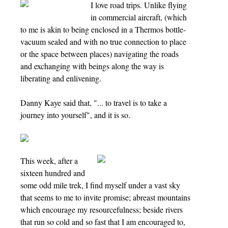
I love road trips. Unlike flying
in commercial aircraft, (which
to me is akin to being enclosed in a Thermos bottle-
vacuum sealed and with no true connection to place
or the space between places) navigating the roads
and exchanging with beings along the way is
liberating and enlivening.
Danny Kaye said that, "... to travel is to take a
journey into yourself", and it is so.
This week, after a
sixteen hundred and
some odd mile trek, I find myself under a vast sky
that seems to me to invite promise; abreast mountains
which encourage my resourcefulness; beside rivers
that run so cold and so fast that I am encouraged to,