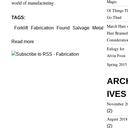
Magic
world of manufacturing.
Of Things T
Go Thud
TAGS:
March Hare 
Forklift
Fabrication
Found
Salvage
Metal
Hair Brained
Consideratio
Read more
a
Eulogy for
b
Alvin Frost
o
u
Spring 2015
t
F
ARC
o
r
IVES
k
l
November 2
i
(2)
f
August 2018
t
(2)