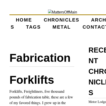
Skip
to
main
HOME
CHRONICLES
ARCH
M
S
TAGS
content
METAL
CONTAC
A
I
REC
Fabrication
N
NT
M
CHR
Forklifts
E
NICL
N
Forklifts, Freightliners, five thousand
S
pounds of fabrication table, these are a few
U
Motor Lodg
of my favored things. I grew up in the