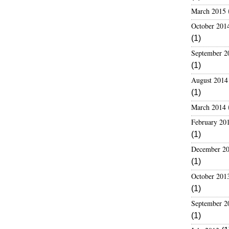
s
March 2015
October 201
(1)
September 2
(1)
August 2014
(1)
March 2014
February 20
(1)
December 2
(1)
October 201
(1)
September 2
(1)