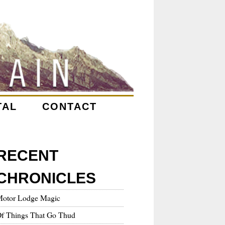
TAL
CONTACT
RECENT
CHRONICLES
otor Lodge Magic
f Things That Go Thud