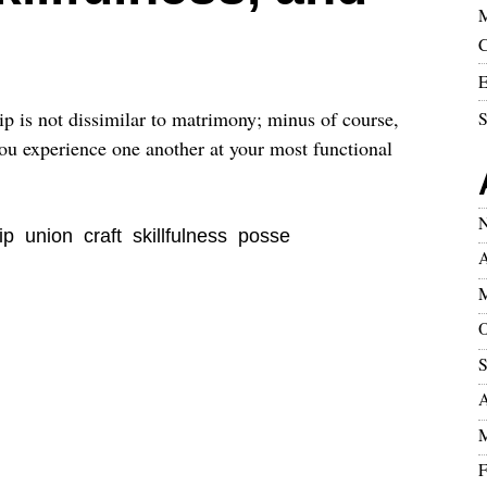
M
C
E
ip is not dissimilar to matrimony; minus of course,
S
 you experience one another at your most functional
N
ip
union
craft
skillfulness
posse
A
M
O
S
A
M
F