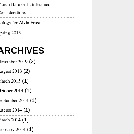
arch Hare or Hair Brained
onsiderations
ulogy for Alvin Frost
pring 2015
ARCHIVES
ovember 2019
(2)
ugust 2018
(2)
arch 2015
(1)
ctober 2014
(1)
eptember 2014
(1)
ugust 2014
(1)
arch 2014
(1)
ebruary 2014
(1)