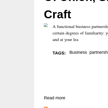
E
Craft
N
U
A functional business partnersh
certain degrees of familiarity:
and at your lea
Business
partnersh
TAGS:
Read more
a
b